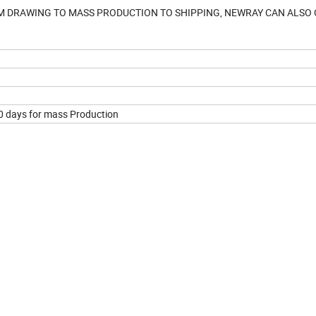
M DRAWING TO MASS PRODUCTION TO SHIPPING, NEWRAY CAN ALSO
30 days for mass Production