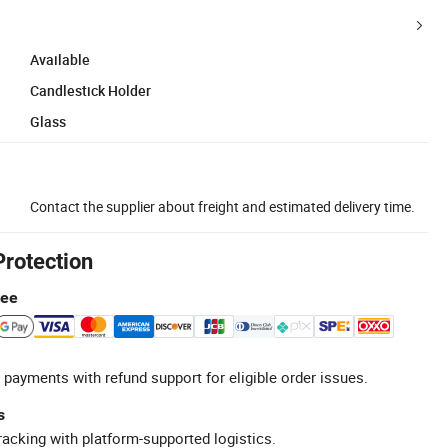
Available
Candlestick Holder
Glass
Contact the supplier about freight and estimated delivery time.
Protection
tee
 payments with refund support for eligible order issues.
s
racking with platform-supported logistics.