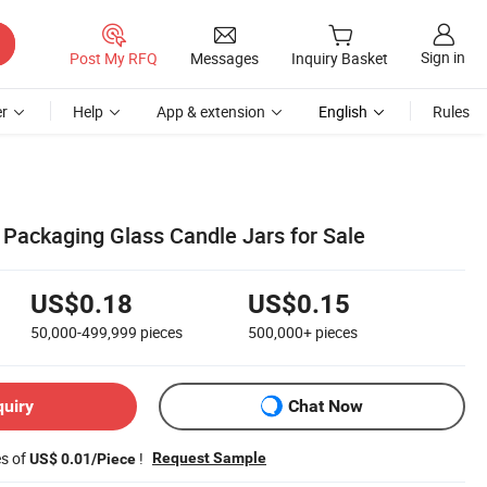
Sign in
Post My RFQ
Messages
Inquiry Basket
r
Help
App & extension
English
Rules
ackaging Glass Candle Jars for Sale
US$0.18
US$0.15
50,000-499,999
pieces
500,000+
pieces
quiry
Chat Now
es of
!
Request Sample
US$ 0.01/Piece