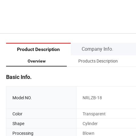
Company Info.
Product Description
Products Description
Overview
Basic Info.
Model NO.
NRLZB-18
Color
Transparent
Shape
Cylinder
Processing
Blown