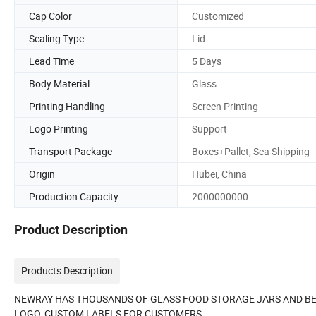
Cap Color
Customized
Sealing Type
Lid
Lead Time
5 Days
Body Material
Glass
Printing Handling
Screen Printing
Logo Printing
Support
Transport Package
Boxes+Pallet, Sea Shipping
Origin
Hubei, China
Production Capacity
2000000000
Product Description
Products Description
NEWRAY HAS THOUSANDS OF GLASS FOOD STORAGE JARS AND BE
LOGO, CUSTOM LABELS FOR CUSTOMERS.