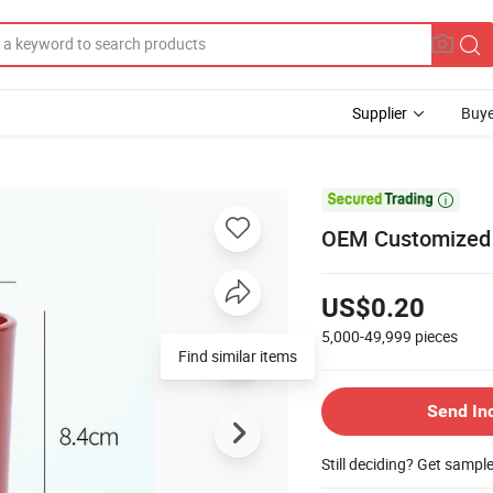
Supplier
Buye

OEM Customized P
US$0.20
5,000-49,999
pieces
Find similar items
Send In
Still deciding? Get sampl