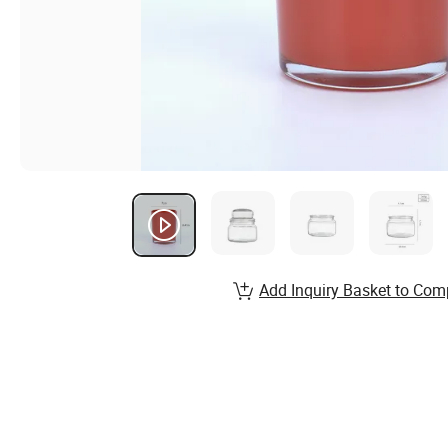
Add Inquiry Basket to Com