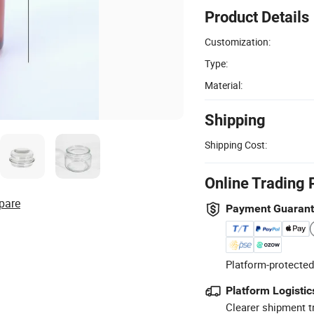
Product Details
Customization:
Type:
Material:
Shipping
Shipping Cost:
Online Trading 
pare
Payment Guaran
Platform-protected
Platform Logistic
Clearer shipment t