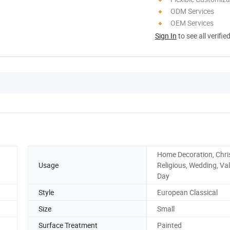
ODM Services
OEM Services
Sign In
to see all verifie
Home Decoration, Chri
Usage
Religious, Wedding, Val
Day
Style
European Classical
Size
Small
Surface Treatment
Painted