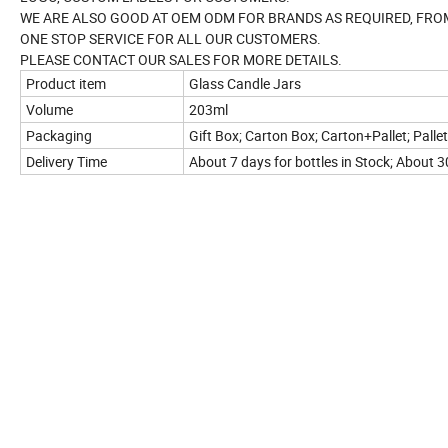
WE ARE ALSO GOOD AT OEM ODM FOR BRANDS AS REQUIRED, FRO
ONE STOP SERVICE FOR ALL OUR CUSTOMERS.
PLEASE CONTACT OUR SALES FOR MORE DETAILS.
Product item
Glass Candle Jars
Volume
203ml
Packaging
Gift Box; Carton Box; Carton+Pallet; Pallet
Delivery Time
About 7 days for bottles in Stock; About 