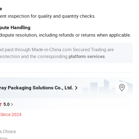
e
ent inspection for quality and quantity checks.
spute Handling
ispute resolution, including refunds or returns when applicable.
nd paid through Made-in-China.com Secured Trading are
 protection and the corresponding
.
platform services
y Packaging Solutions Co., Ltd.
5.0
Since 2024
s Choice
tion