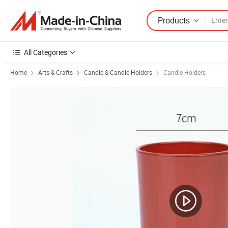
Products
All Categories
Home
Arts & Crafts
Candle & Candle Holders
Candle Holders