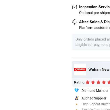
Inspection Servic
Optional pre-shipm
After-Sales & Di
Platform-assisted d
Only orders placed a
eligible for payment
Wuhan Newra
Rating
Diamond Member
Audited Supplier
High Repeat Buyer
Flexible Customiza