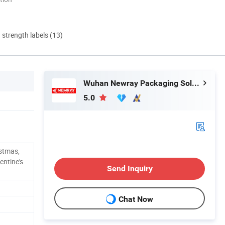
d strength labels (13)
Wuhan Newray Packaging Solutions Co., Ltd.
5.0
stmas,
entine's
Send Inquiry
Chat Now