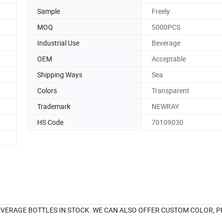
Sample
Freely
MOQ
5000PCS
Industrial Use
Beverage
OEM
Acceptable
Shipping Ways
Sea
Colors
Transparent
Trademark
NEWRAY
HS Code
70109030
VERAGE BOTTLES IN STOCK. WE CAN ALSO OFFER CUSTOM COLOR, P