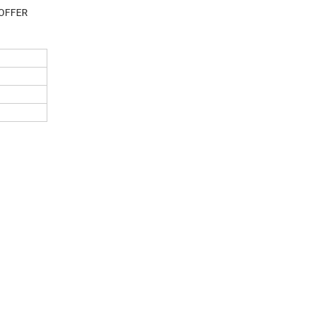
 OFFER