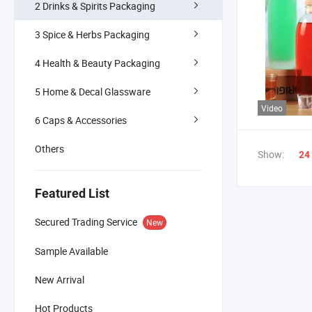
2 Drinks & Spirits Packaging
3 Spice & Herbs Packaging
4 Health & Beauty Packaging
5 Home & Decal Glassware
Video
6 Caps & Accessories
Others
Show:
24
Featured List
Secured Trading Service
New
Sample Available
New Arrival
Hot Products