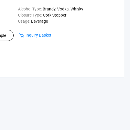
Alcohol Type:
Brandy, Vodka, Whisky
Closure Type:
Cork Stopper
Usage:
Beverage
Inquiry Basket
ple