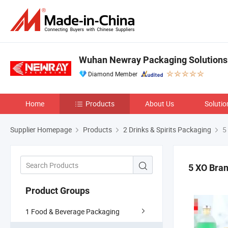
Wuhan Newray Packaging Solutions 
Diamond Member
Home
Products
About Us
Solutio
Supplier Homepage
Products
2 Drinks & Spirits Packaging
5 
5 XO Bran
Product Groups
1 Food & Beverage Packaging