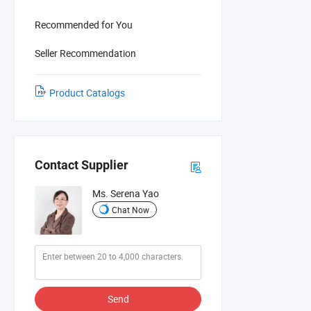
Recommended for You
Seller Recommendation
Product Catalogs
Contact Supplier
Ms. Serena Yao
Chat Now
Send