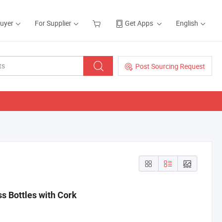
Buyer
For Supplier
Get Apps
English
Post Sourcing Request
s Bottles with Cork