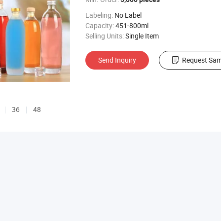
Labeling:
No Label
Capacity:
451-800ml
Selling Units:
Single Item
Send Inquiry
Request Sam
36
48