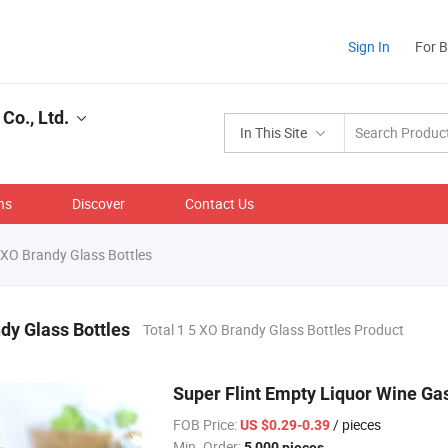
Sign In
For 
Co., Ltd.
In This Site
ns
Discover
Contact Us
XO Brandy Glass Bottles
dy Glass Bottles
Total 1 5 XO Brandy Glass Bottles Product
Super Flint Empty Liquor Wine Gas
FOB Price:
/ pieces
US $0.29-0.39
Min. Order:
5,000 pieces