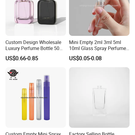
Custom Design Wholesale
Mini Empty 2ml 3ml 5ml
Luxury Perfume Bottle 50ml
10ml Glass Spray Perfume
100ml Bulk Empty
Decants Bottle with Mist
US$0.66-0.85
US$0.05-0.08
Fragrance Spray Glass
Sprayer
Perfume Bottles with Box
Packaging
Custom Empty Mini Spray
Factory Selling Bottle