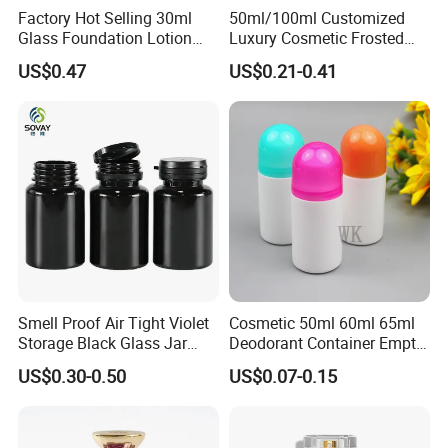
Factory Hot Selling 30ml
50ml/100ml Customized
Glass Foundation Lotion
Luxury Cosmetic Frosted
Bottle Popular Cosmetic Use
Blue Spray Empty Glass
US$0.47
US$0.21-0.41
Perfume Bottle for Perfume
Packaging
Smell Proof Air Tight Violet
Cosmetic 50ml 60ml 65ml
Storage Black Glass Jar
Deodorant Container Empty
50ml 100ml 150ml 200ml
PE Plastic Roll on Bottle for
US$0.30-0.50
US$0.07-0.15
250ml 300ml 400ml 500ml
Perfume
1000ml UV Jar