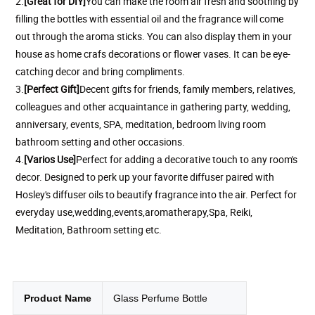
2.
[Great for DIY]
You can make the room air fresh and soothing by
filling the bottles with essential oil and the fragrance will come
out through the aroma sticks. You can also display them in your
house as home crafs decorations or flower vases. It can be eye-
catching decor and bring compliments.
3.
[Perfect Gift]
Decent gifts for friends, family members, relatives,
colleagues and other acquaintance in gathering party, wedding,
anniversary, events, SPA, meditation, bedroom living room
bathroom setting and other occasions.
4.
[
Varios Use
]
Perfect for adding a decorative touch to any room's
decor. Designed to perk up your favorite diffuser paired with
Hosley's diffuser oils to beautify fragrance into the air. Perfect for
everyday use,wedding,events,aromatherapy,Spa, Reiki,
Meditation, Bathroom setting etc.
Product Name
Glass Perfume Bottle