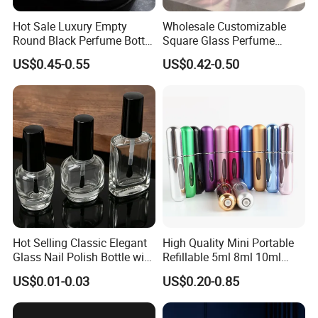
Hot Sale Luxury Empty
Wholesale Customizable
Round Black Perfume Bottle
Square Glass Perfume
30ml 50ml 100ml Custom
Bottle 50ml Bayonet with
US$0.45-0.55
US$0.42-0.50
Glass Perfume Bottles with
Pump Sprayer Screen
Spray Pump and Box
Printed Empty Spray Bottle
Hot Selling Classic Elegant
High Quality Mini Portable
Glass Nail Polish Bottle with
Refillable 5ml 8ml 10ml
Brush Head
Aluminum Spray Refillable
US$0.01-0.03
US$0.20-0.85
Perfume Glass Bottle for
Travel