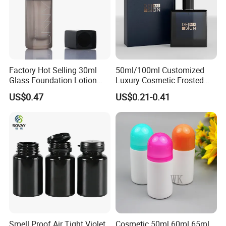
Factory Hot Selling 30ml
50ml/100ml Customized
Glass Foundation Lotion
Luxury Cosmetic Frosted
Bottle Popular Cosmetic Use
Blue Spray Empty Glass
US$0.47
US$0.21-0.41
Perfume Bottle for Perfume
Packaging
Smell Proof Air Tight Violet
Cosmetic 50ml 60ml 65ml