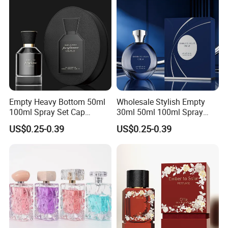
Empty Heavy Bottom 50ml
Wholesale Stylish Empty
100ml Spray Set Cap
30ml 50ml 100ml Spray
Custom Unique Luxury
Cap Custom Unique Luxury
US$0.25-0.39
US$0.25-0.39
Glass Perfume Bottle with
Glass Perfume Bottle with
Gift Box
Box