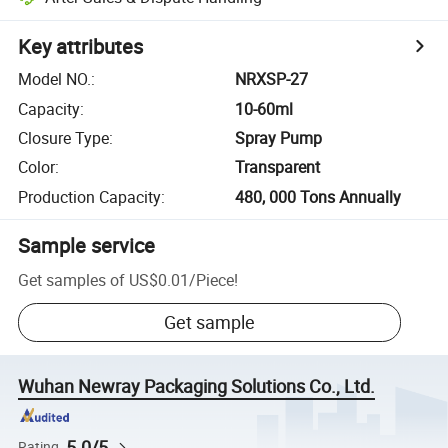
Key attributes
Model NO.
:
NRXSP-27
Capacity
:
10-60ml
Closure Type
:
Spray Pump
Color
:
Transparent
Production Capacity
:
480, 000 Tons Annually
Sample service
Get samples of
US$0.01
/
Piece
!
Get sample
Wuhan Newray Packaging Solutions Co., Ltd.
5.0/5
Rating