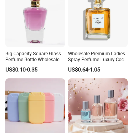
Product Parameters
Big Capacity Square Glass
Wholesale Premium Ladies
Perfume Bottle Wholesale
Spray Perfume Luxury Coco
Gold Cap Luxury Custom
Miss Ladies Perfume Gift
US$0.10-0.35
US$0.64-1.05
Purple