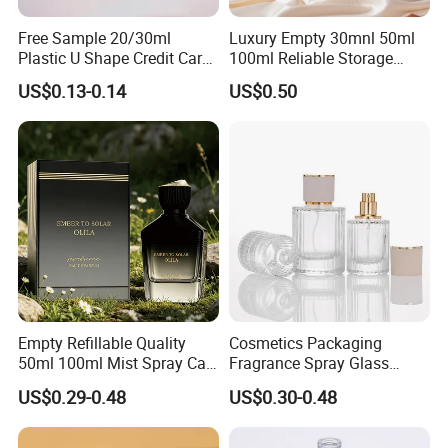
Free Sample 20/30ml
Luxury Empty 30mnl 50ml
Plastic U Shape Credit Card
100ml Reliable Storage
Empty Perfume Spray
Perfume Glass Bottle with
US$0.13-0.14
US$0.50
Bottles
Air Tight Seal Lids
Empty Refillable Quality
Cosmetics Packaging
50ml 100ml Mist Spray Cap
Fragrance Spray Glass
Custom Unique Luxury
Bottles Empty Perfume
US$0.29-0.48
US$0.30-0.48
Glass Perfume Bottle with
Bottles 30ml 50ml 100ml
Box
Perfume Refillable Custom
Spray Pump Perfume Glass