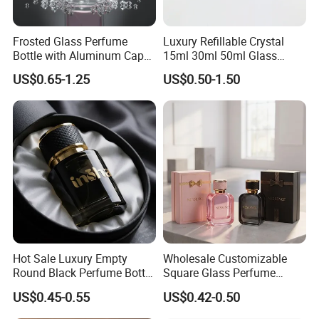
Frosted Glass Perfume
Luxury Refillable Crystal
Bottle with Aluminum Cap
15ml 30ml 50ml Glass
for Premium Brand
Container Perfume Bottle
US$0.65-1.25
US$0.50-1.50
Presentation
Cosmetic Bottles
Hot Sale Luxury Empty
Wholesale Customizable
Round Black Perfume Bottle
Square Glass Perfume
30ml 50ml 100ml Custom
Bottle 50ml Bayonet with
US$0.45-0.55
US$0.42-0.50
Glass Perfume Bottles with
Pump Sprayer Screen
Spray Pump and Box
Printed Empty Spray Bottle