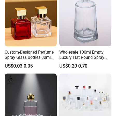
Bottle
Custom-Designed Perfume
Wholesale 100ml Empty
Spray Glass Bottles 30ml
Luxury Flat Round Spray
50ml 100ml Empty Perfume
Fragrance Bottle Black
US$0.03-0.05
US$0.20-0.70
Bottle
Refillable Perfume Glass
Company Profile