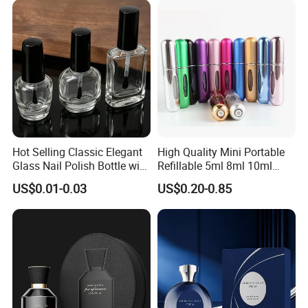
Certifications
Hot Selling Classic Elegant
High Quality Mini Portable
Glass Nail Polish Bottle with
Refillable 5ml 8ml 10ml
Brush Head
Aluminum Spray Refillable
US$0.01-0.03
US$0.20-0.85
Perfume Glass Bottle for
Travel