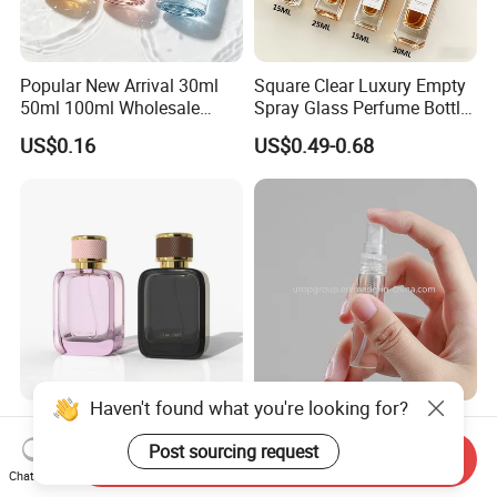
Popular New Arrival 30ml
Square Clear Luxury Empty
50ml 100ml Wholesale
Spray Glass Perfume Bottle
Custom Label Luxury
with Black Spray Pump for
US$0.16
US$0.49-0.68
Refillable Glass Perfume
Cosmetic Packaging
Bottle with Custom Label
and Cap
Haven't found what you're looking for?
Custom Design Wholesale
Mini Empty 2ml 3ml 5ml
Luxury Perfume Bottle 50ml
10ml Glass Spray Perfume
Post sourcing request
Send Inquiry
100ml Bulk Empty
Decants Bottle with Mist
Chat Now
US$0.66-0.85
US$0.05-0.08
Fragrance Spray Glass
Sprayer