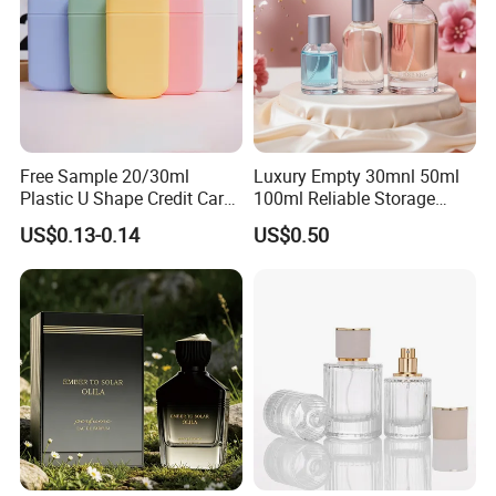
Free Sample 20/30ml
Luxury Empty 30mnl 50ml
Plastic U Shape Credit Card
100ml Reliable Storage
Empty Perfume Spray
Perfume Glass Bottle with
US$0.13-0.14
US$0.50
Bottles
Air Tight Seal Lids