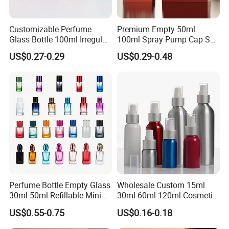
Customizable Perfume
Premium Empty 50ml
Glass Bottle 100ml Irregular
100ml Spray Pump Cap Set
Bottle
Custom Unique Luxury
US$0.27-0.29
US$0.29-0.48
Glass Perfume Bottle with
Gift Box
Perfume Bottle Empty Glass
Wholesale Custom 15ml
30ml 50ml Refillable Mini
30ml 60ml 120ml Cosmetic
Perfume Spray Bottle
Aluminum Spray Bottle
US$0.55-0.75
US$0.16-0.18