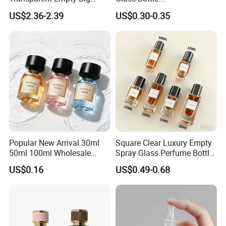
200ml 500ml Reed Diffuser
30ml50ml100ml Irregular
US$2.36-2.39
US$0.30-0.35
Bottle
Bottle
Popular New Arrival 30ml
Square Clear Luxury Empty
50ml 100ml Wholesale
Spray Glass Perfume Bottle
Custom Label Luxury
with Black Spray Pump for
US$0.16
US$0.49-0.68
Refillable Glass Perfume
Cosmetic Packaging
Bottle with Custom Label
and Cap