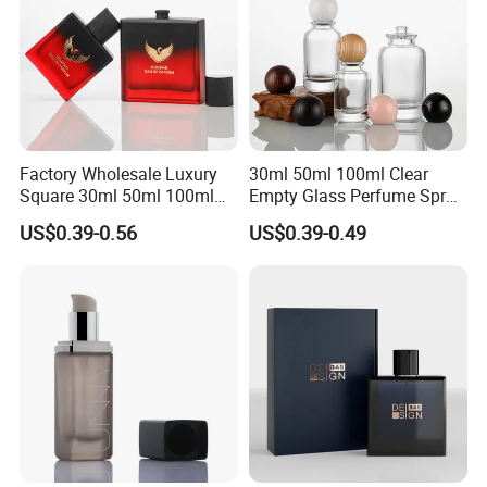
Factory Wholesale Luxury
30ml 50ml 100ml Clear
Square 30ml 50ml 100ml
Empty Glass Perfume Spray
Perfume Bottle with
Bottle Customized Cosmetic
US$0.39-0.56
US$0.39-0.49
Magnetic Cap for Unique
Packaging Bottle
Packaging