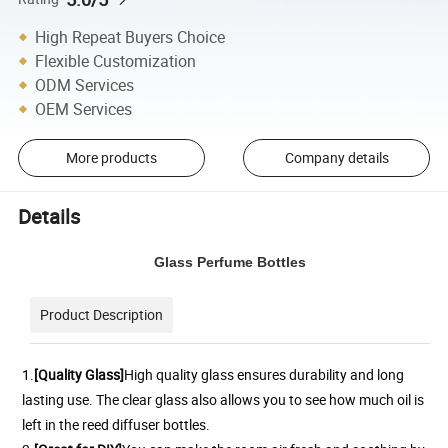
High Repeat Buyers Choice
Flexible Customization
ODM Services
OEM Services
More products
Company details
Details
Glass Perfume Bottles
Product Description
1.
[Quality Glass]
H
igh quality glass ensures durability and long
lasting use. The clear glass also allows you to see how much oil is
left in the reed diffuser bottles.