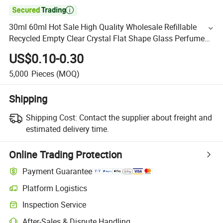

30ml 60ml Hot Sale High Quality Wholesale Refillable
Recycled Empty Clear Crystal Flat Shape Glass Perfume
Bottle with Spray Pump OEM Customized Packaging
US$0.10-0.30
5,000
Pieces
(MOQ)
Shipping
Shipping Cost:
Contact the supplier about freight and
estimated delivery time.
Online Trading Protection
Payment Guarantee
Platform Logistics
Inspection Service
After-Sales & Dispute Handling