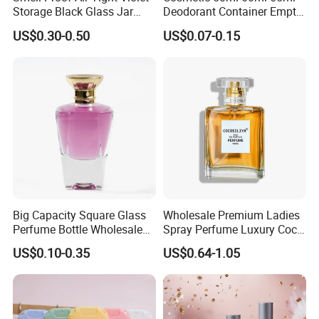
Storage Black Glass Jar
Deodorant Container Empty
50ml 100ml 150ml 200ml
PE Plastic Roll on Bottle for
US$0.30-0.50
US$0.07-0.15
250ml 300ml 400ml 500ml
Perfume
1000ml UV Jar
Big Capacity Square Glass
Wholesale Premium Ladies
Perfume Bottle Wholesale
Spray Perfume Luxury Coco
Gold Cap Luxury Custom
Miss Ladies Perfume Gift
US$0.10-0.35
US$0.64-1.05
Purple