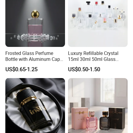
Frosted Glass Perfume
Luxury Refillable Crystal
Bottle with Aluminum Cap
15ml 30ml 50ml Glass
for Premium Brand
Container Perfume Bottle
US$0.65-1.25
US$0.50-1.50
Presentation
Cosmetic Bottles