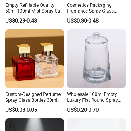
Empty Refillable Quality
Cosmetics Packaging
50ml 100ml Mist Spray Cap
Fragrance Spray Glass
Custom Unique Luxury
Bottles Empty Perfume
US$0.29-0.48
US$0.30-0.48
Glass Perfume Bottle with
Bottles 30ml 50ml 100ml
Box
Perfume Refillable Custom
Spray Pump Perfume Glass
Bottle
Custom-Designed Perfume
Wholesale 100ml Empty
Spray Glass Bottles 30ml
Luxury Flat Round Spray
50ml 100ml Empty Perfume
Fragrance Bottle Black
US$0.03-0.05
US$0.20-0.70
Bottle
Refillable Perfume Glass