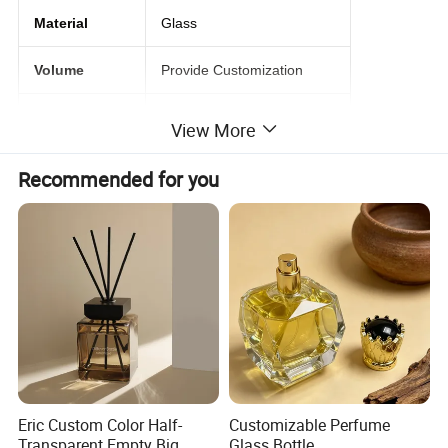
Material
Glass
Volume
Provide Customization
Lids
Spray Pump
View More
Free Samples
1-2 samples are Free
Recommended for you
Logo
Acceptable Custmer's Logo
Detailed Photos
Eric Custom Color Half-
Customizable Perfume
Transparent Empty Big
Glass Bottle