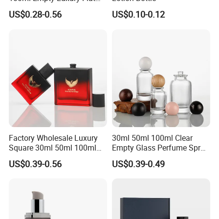
1.5-2 bar or 20 psi -30 psi, which can be used for normal
Round Spray Fragrance
US$0.28-0.56
US$0.10-0.12
Bottle Black Refillable
pressure drinks like Kombucha.
Perfume Glass Bottle
Please contact us if you have more questions, thank you!
Factory Wholesale Luxury
30ml 50ml 100ml Clear
Square 30ml 50ml 100ml
Empty Glass Perfume Spray
Perfume Bottle with
Bottle Customized Cosmetic
US$0.39-0.56
US$0.39-0.49
Magnetic Cap for Unique
Packaging Bottle
Packaging