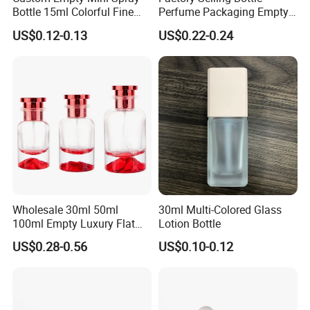
Bottle 15ml Colorful Fine
Perfume Packaging Empty
Mist Spray Perfume Bottle
Bottles Clear Glass Perfume
US$0.12-0.13
US$0.22-0.24
Bottle
Wholesale 30ml 50ml
30ml Multi-Colored Glass
100ml Empty Luxury Flat
Lotion Bottle
Round Spray Fragrance
US$0.28-0.56
US$0.10-0.12
Bottle Black Refillable
Perfume Glass Bottle