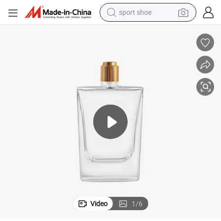
sport shoe
earbud
reagent
man watch
container house
electric tricycle
living room sofa
electric car
Video
1
/
6