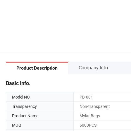
Company Info.
Product Description
Basic Info.
Model NO.
PB-001
Transparency
Non-transparent
Product Name
Mylar Bags
MOQ
5000PCS