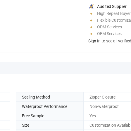
Audited Supplier
High Repeat Buyer
Flexible Customiza
ODM Services
OEM Services
Sign In
to see all verifie
Sealing Method
Zipper Closure
Waterproof Performance
Non-waterproof
Free Sample
Yes
Size
Customization Availab