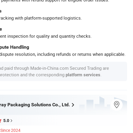
s
racking with platform-supported logistics.
e
ent inspection for quality and quantity checks.
spute Handling
ispute resolution, including refunds or returns when applicable.
nd paid through Made-in-China.com Secured Trading are
 protection and the corresponding
.
platform services
y Packaging Solutions Co., Ltd.
5.0
Since 2024