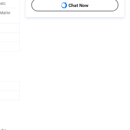
 etc
Chat Now
,Matte