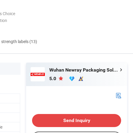
s Choice
tion
d strength labels (13)
Wuhan Newray Packaging Solutions Co., Ltd.
5.0
Send Inquiry
le