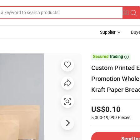
Supplier
Buye

Custom Printed E
Promotion Wholes
Kraft Paper Brea
US$0.10
5,000-19,999
Pieces
Send In