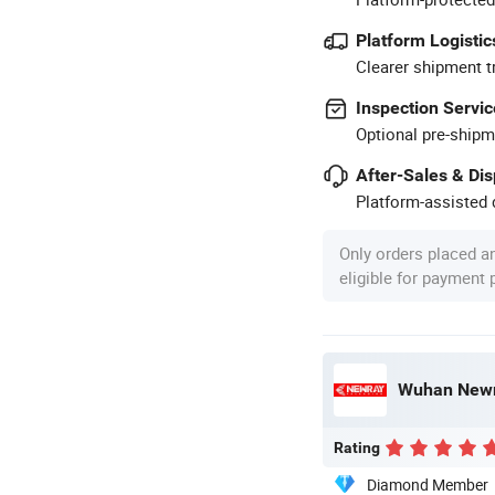
Platform Logistic
Clearer shipment t
Inspection Servic
Optional pre-shipm
After-Sales & Di
Platform-assisted d
Only orders placed a
eligible for payment
Wuhan Newra
Rating
Diamond Member