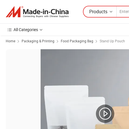
Products
All Categories
Home
Packaging & Printing
Food Packaging Bag
Stand Up Pouch