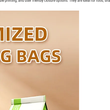
le printing, and user friendly closure options. They are ideal for food, sn