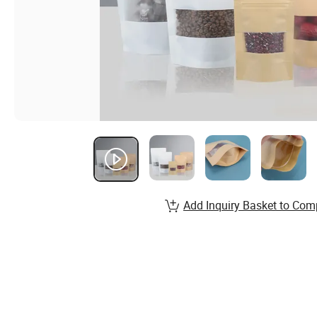
Add Inquiry Basket to Com