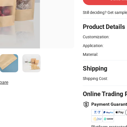
Still deciding? Get sampl
Product Details
Customization:
Application:
Material:
Shipping
Shipping Cost:
pare
Online Trading 
Payment Guaran
Platform-protected