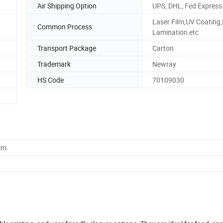
Air Shipping Option
UPS, DHL, Fed Express
Laser Film,UV Coating
Common Process
Lamination etc
Transport Package
Carton
Trademark
Newray
HS Code
70109030
cm