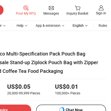
Sign in
Post My RFQ
Messages
Inquiry Basket
r
Help
App & extension
English
Rules
co Multi-Specification Pack Pouch Bag
ale Stand-up Ziplock Pouch Bag with Zipper
d Coffee Tea Food Packaging
US$0.05
US$0.01
20,000-99,999
Pieces
100,000+
Pieces
quiry
Chat Now