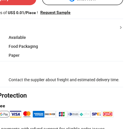
es of
!
Request Sample
US$ 0.01/Piece
Available
Food Packaging
Paper
Contact the supplier about freight and estimated delivery time.
Protection
tee
 payments with refund support for eligible order issues.