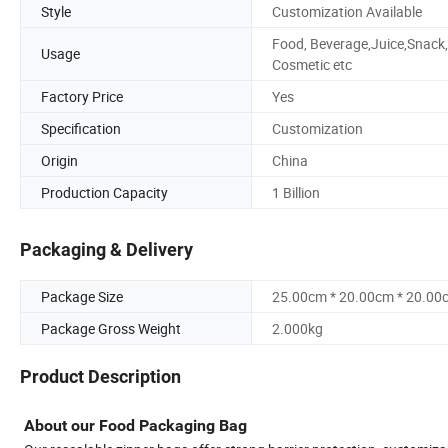
Style
Customization Available
Food, Beverage,Juice,Snack,
Usage
Cosmetic etc
Factory Price
Yes
Specification
Customization
Origin
China
Production Capacity
1 Billion
Packaging & Delivery
Package Size
25.00cm * 20.00cm * 20.00
Package Gross Weight
2.000kg
Product Description
About our Food Packaging Bag