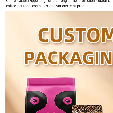
Our resealable zipper bags offer strong barrier protection, customizab
coffee, pet food, cosmetics, and various retail products.